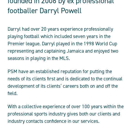
founded in 2006 by ex professional
footballer Darryl Powell
Darryl had over 20 years experience professionally
playing football which included seven years in the
Premier league. Darryl played in the 1998 World Cup
representing and captaining Jamaica and enjoyed two
seasons in playing in the MLS.
PSM have an established reputation for putting the
needs of its clients first and is dedicated to the continual
development of its clients’ careers both on and off the
field.
With a collective experience of over 100 years within the
professional sports industry gives both our clients and
industry contacts confidence in our services.