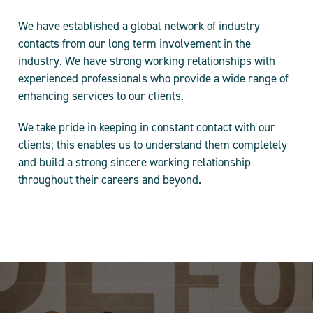
We have established a global network of industry
contacts from our long term involvement in the
industry. We have strong working relationships with
experienced professionals who provide a wide range of
enhancing services to our clients.
We take pride in keeping in constant contact with our
clients; this enables us to understand them completely
and build a strong sincere working relationship
throughout their careers and beyond.