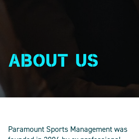
About us
Paramount Sports Management was