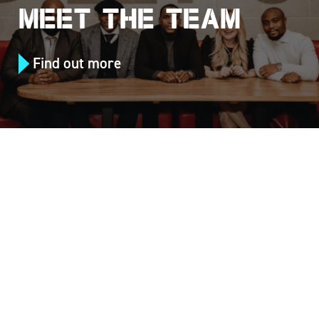
MEET THE TEAM
Find out more
Follow us