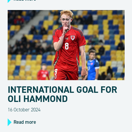
INTERNATIONAL GOAL FOR
OLI HAMMOND
16 October 2024
Read more