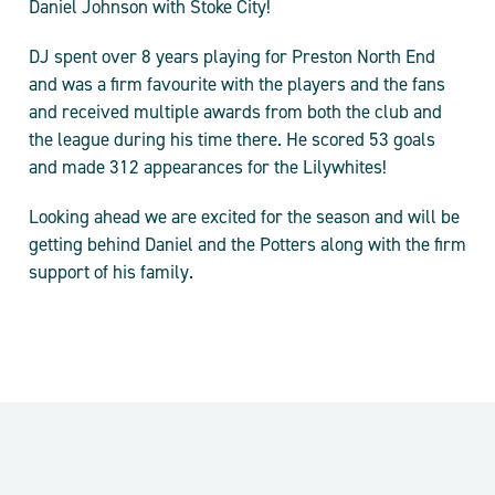
Daniel Johnson with Stoke City!
DJ spent over 8 years playing for Preston North End
and was a firm favourite with the players and the fans
and received multiple awards from both the club and
the league during his time there. He scored 53 goals
and made 312 appearances for the Lilywhites!
Looking ahead we are excited for the season and will be
getting behind Daniel and the Potters along with the firm
support of his family.