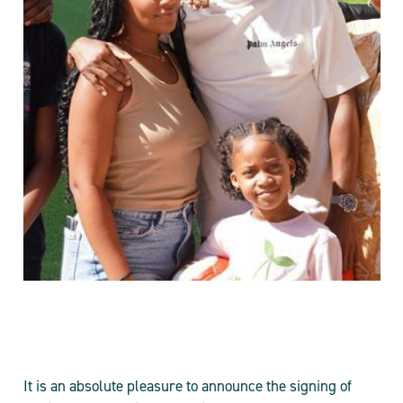
It is an absolute pleasure to announce the signing of