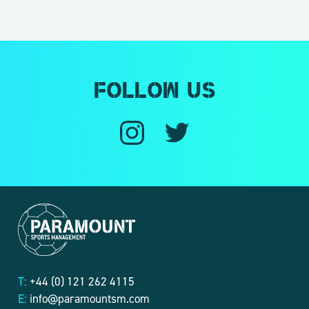
Follow us
T:
+44 (0) 121 262 4115
E:
info@paramountsm.com