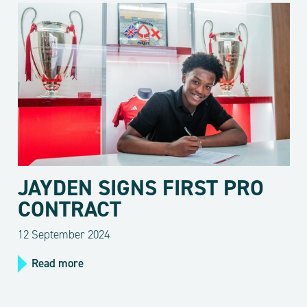
JAYDEN SIGNS FIRST PRO
CONTRACT
12 September 2024
Read more