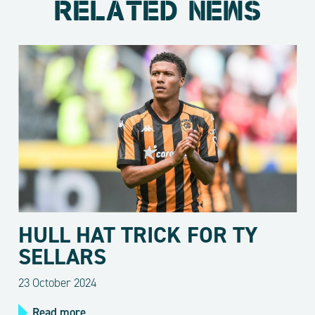
RELATED NEWS
HULL HAT TRICK FOR TY
SELLARS
23 October 2024
Read more