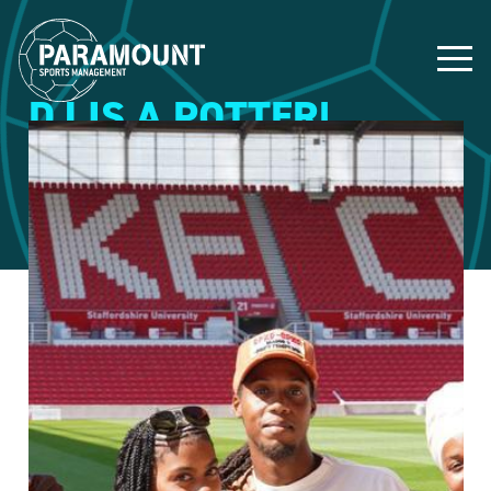
DJ IS A POTTER!
19 July 2023