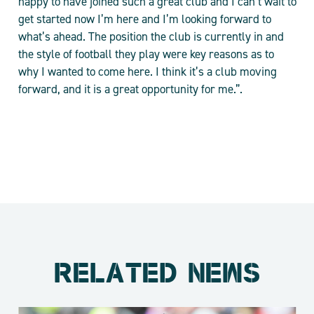
happy to have joined such a great club and I can’t wait to
get started now I’m here and I’m looking forward to
what’s ahead. The position the club is currently in and
the style of football they play were key reasons as to
why I wanted to come here. I think it’s a club moving
forward, and it is a great opportunity for me.”.
RELATED NEWS