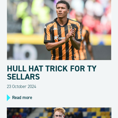
HULL HAT TRICK FOR TY
SELLARS
23 October 2024
Read more