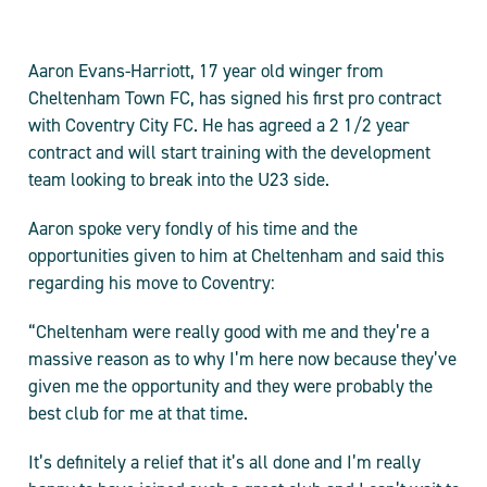
Aaron Evans-Harriott, 17 year old winger from
Cheltenham Town FC, has signed his first pro contract
with Coventry City FC. He has agreed a 2 1/2 year
contract and will start training with the development
team looking to break into the U23 side.
Aaron spoke very fondly of his time and the
opportunities given to him at Cheltenham and said this
regarding his move to Coventry:
“Cheltenham were really good with me and they’re a
massive reason as to why I’m here now because they’ve
given me the opportunity and they were probably the
best club for me at that time.
It’s definitely a relief that it’s all done and I’m really