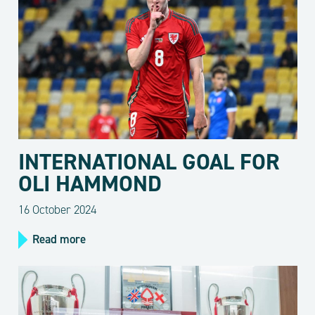
INTERNATIONAL GOAL FOR
OLI HAMMOND
16 October 2024
Read more