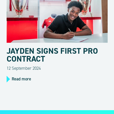
JAYDEN SIGNS FIRST PRO
CONTRACT
12 September 2024
Read more