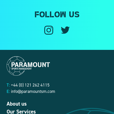
Follow us
T:
+44 (0) 121 262 4115
E:
info@paramountsm.com
About us
Our Services