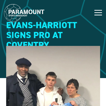
EVANS-HARRIOTT
SIGNS PRO AT
COVENTRY
9 March 2020