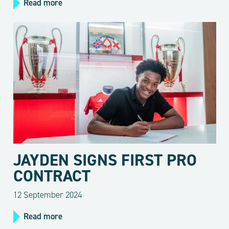
Read more
JAYDEN SIGNS FIRST PRO
CONTRACT
12 September 2024
Read more