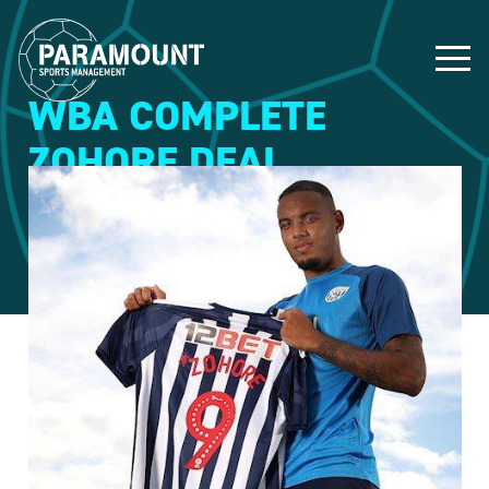
WBA COMPLETE
ZOHORE DEAL
20 July 2019