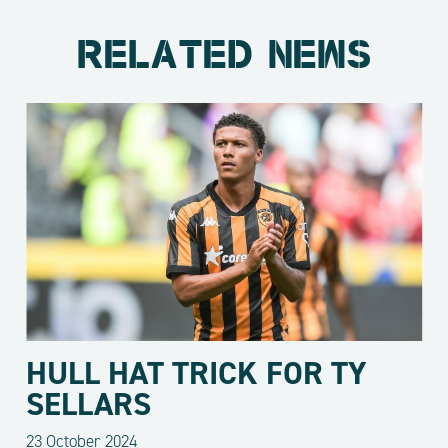
RELATED NEWS
HULL HAT TRICK FOR TY
SELLARS
23 October 2024