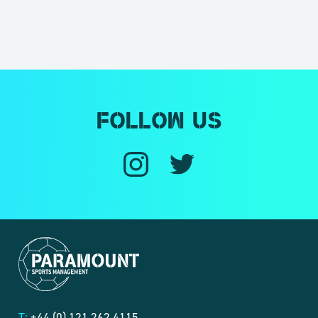
Follow us
T:
+44 (0) 121 262 4115