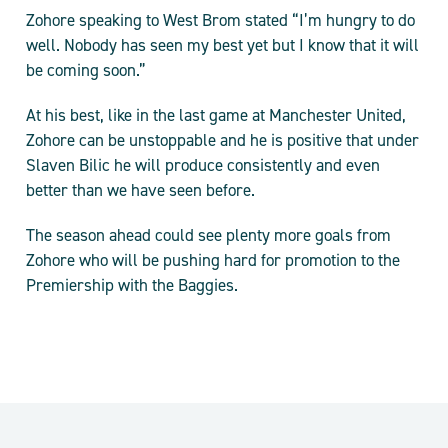
Zohore speaking to West Brom stated “I’m hungry to do
well. Nobody has seen my best yet but I know that it will
be coming soon.”
At his best, like in the last game at Manchester United,
Zohore can be unstoppable and he is positive that under
Slaven Bilic he will produce consistently and even
better than we have seen before.
The season ahead could see plenty more goals from
Zohore who will be pushing hard for promotion to the
Premiership with the Baggies.