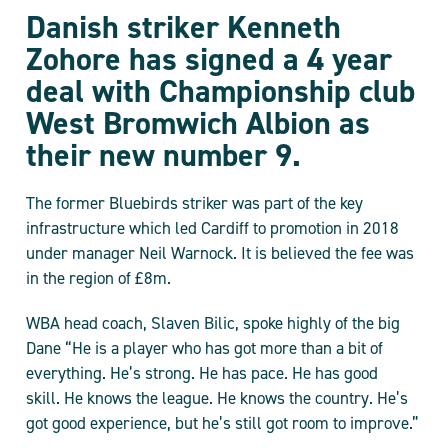
Danish striker Kenneth
Zohore has signed a 4 year
deal with Championship club
West Bromwich Albion as
their new number 9.
The former Bluebirds striker was part of the key
infrastructure which led Cardiff to promotion in 2018
under manager Neil Warnock. It is believed the fee was
in the region of £8m.
WBA head coach, Slaven Bilic, spoke highly of the big
Dane “He is a player who has got more than a bit of
everything. He’s strong. He has pace. He has good
skill. He knows the league. He knows the country. He’s
got good experience, but he’s still got room to improve.”