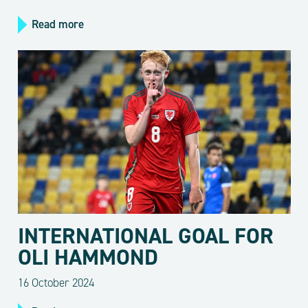
Read more
INTERNATIONAL GOAL FOR
OLI HAMMOND
16 October 2024