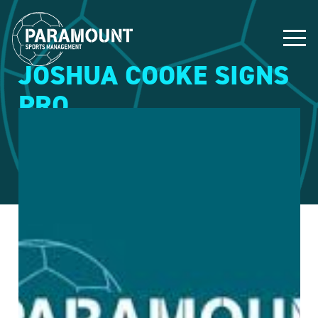
JOSHUA COOKE SIGNS
PRO
4 May 2015