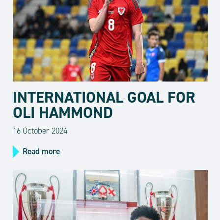
INTERNATIONAL GOAL FOR
OLI HAMMOND
16 October 2024
Read more