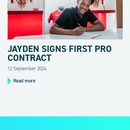
JAYDEN SIGNS FIRST PRO
CONTRACT
12 September 2024
Read more