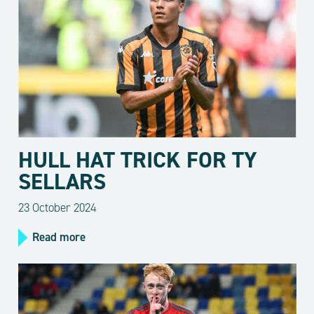
HULL HAT TRICK FOR TY
SELLARS
23 October 2024
Read more