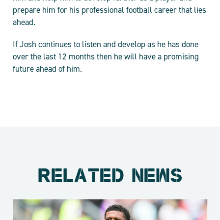
prepare him for his professional football career that lies
ahead.
If Josh continues to listen and develop as he has done
over the last 12 months then he will have a promising
future ahead of him.
RELATED NEWS