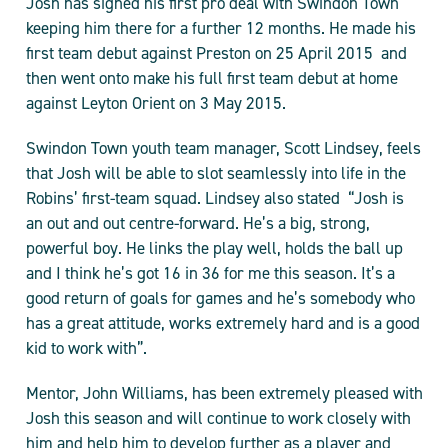
Josh has signed his first pro deal with Swindon Town
keeping him there for a further 12 months. He made his
first team debut against Preston on 25 April 2015 and
then went onto make his full first team debut at home
against Leyton Orient on 3 May 2015.
Swindon Town youth team manager, Scott Lindsey, feels
that Josh will be able to slot seamlessly into life in the
Robins’ first-team squad. Lindsey also stated “Josh is
an out and out centre-forward. He’s a big, strong,
powerful boy. He links the play well, holds the ball up
and I think he’s got 16 in 36 for me this season. It’s a
good return of goals for games and he’s somebody who
has a great attitude, works extremely hard and is a good
kid to work with”.
Mentor, John Williams, has been extremely pleased with
Josh this season and will continue to work closely with
him and help him to develop further as a player and