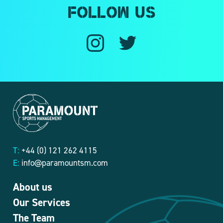
Follow us
T:
+44 (0) 121 262 4115
E:
info@paramountsm.com
About us
Our Services
The Team