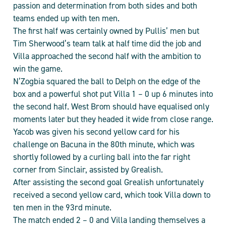
passion and determination from both sides and both
teams ended up with ten men.
The first half was certainly owned by Pullis’ men but
Tim Sherwood’s team talk at half time did the job and
Villa approached the second half with the ambition to
win the game.
N’Zogbia squared the ball to Delph on the edge of the
box and a powerful shot put Villa 1 – 0 up 6 minutes into
the second half. West Brom should have equalised only
moments later but they headed it wide from close range.
Yacob was given his second yellow card for his
challenge on Bacuna in the 80th minute, which was
shortly followed by a curling ball into the far right
corner from Sinclair, assisted by Grealish.
After assisting the second goal Grealish unfortunately
received a second yellow card, which took Villa down to
ten men in the 93rd minute.
The match ended 2 – 0 and Villa landing themselves a