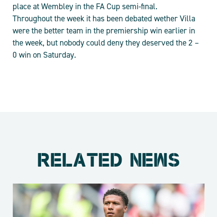
place at Wembley in the FA Cup semi-final.
Throughout the week it has been debated wether Villa
were the better team in the premiership win earlier in
the week, but nobody could deny they deserved the 2 –
0 win on Saturday.
RELATED NEWS