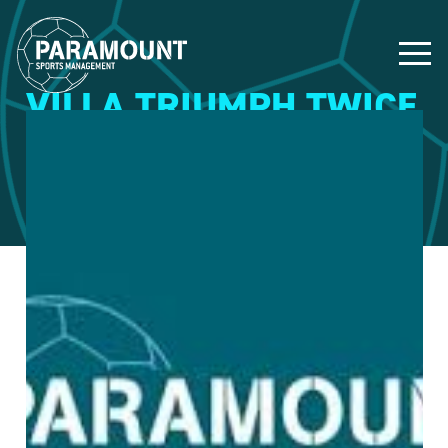
VILLA TRIUMPH TWICE
9 March 2015