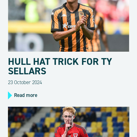
HULL HAT TRICK FOR TY
SELLARS
23 October 2024
Read more