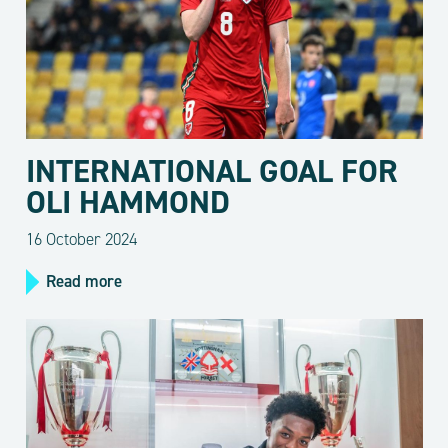
INTERNATIONAL GOAL FOR
OLI HAMMOND
16 October 2024
Read more