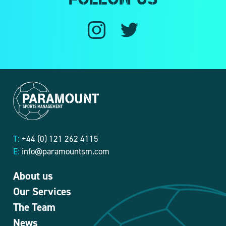
Follow us
T:
+44 (0) 121 262 4115
E:
info@paramountsm.com
About us
Our Services
The Team
News