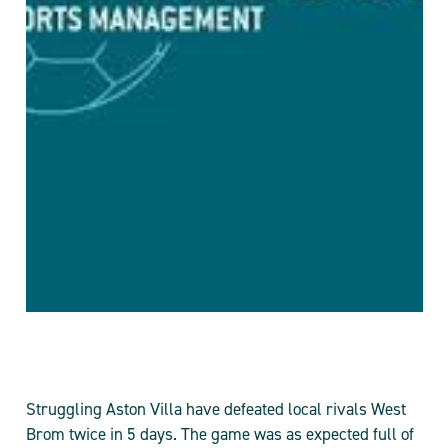
Struggling Aston Villa have defeated local rivals West
Brom twice in 5 days. The game was as expected full of