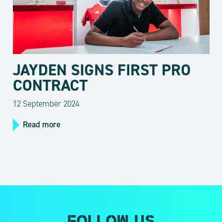
JAYDEN SIGNS FIRST PRO
CONTRACT
12 September 2024
Read more