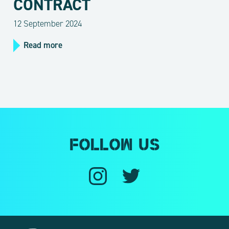
CONTRACT
12 September 2024
Read more
Follow us