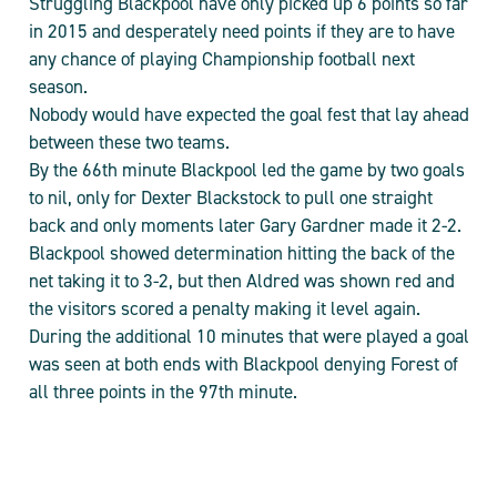
Struggling Blackpool have only picked up 6 points so far
in 2015 and desperately need points if they are to have
any chance of playing Championship football next
season.
Nobody would have expected the goal fest that lay ahead
between these two teams.
By the 66th minute Blackpool led the game by two goals
to nil, only for Dexter Blackstock to pull one straight
back and only moments later Gary Gardner made it 2-2.
Blackpool showed determination hitting the back of the
net taking it to 3-2, but then Aldred was shown red and
the visitors scored a penalty making it level again.
During the additional 10 minutes that were played a goal
was seen at both ends with Blackpool denying Forest of
all three points in the 97th minute.