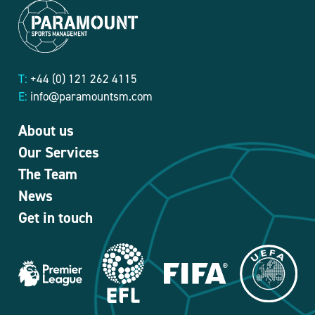
T:
+44 (0) 121 262 4115
E:
info@paramountsm.com
About us
Our Services
The Team
News
Get in touch