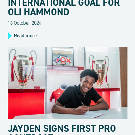
INTERNATIONAL GOAL FOR
OLI HAMMOND
16 October 2024
Read more
JAYDEN SIGNS FIRST PRO