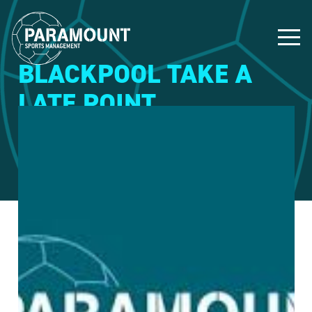
BLACKPOOL TAKE A
LATE POINT
14 February 2015