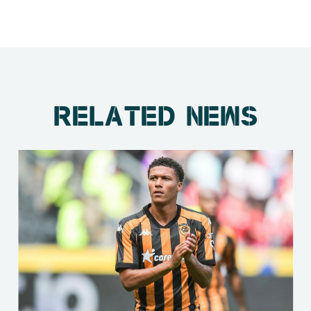
RELATED NEWS