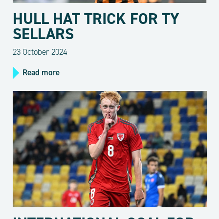
HULL HAT TRICK FOR TY
SELLARS
23 October 2024
Read more