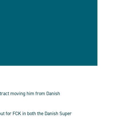
ntract moving him from Danish
but for FCK in both the Danish Super