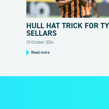
HULL HAT TRICK FOR T
SELLARS
23 October 2024
Read more