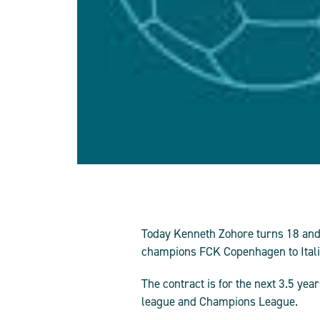
Today Kenneth Zohore turns 18 and 
champions FCK Copenhagen to Italian
The contract is for the next 3.5 ye
league and Champions League.