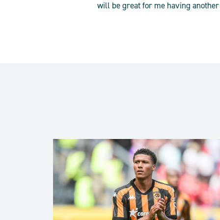
will be great for me having another 