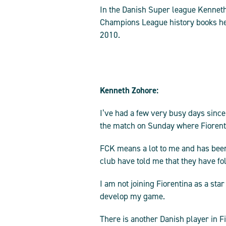
In the Danish Super league Kenneth 
Champions League history books he 
2010.
Kenneth Zohore:
I’ve had a few very busy days since
the match on Sunday where Fiorentin
FCK means a lot to me and has been
club have told me that they have fo
I am not joining Fiorentina as a star
develop my game.
There is another Danish player in Fi