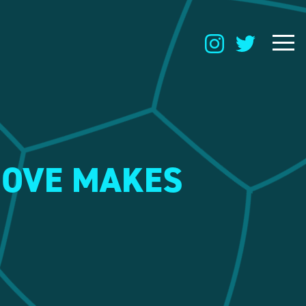
MOVE MAKES