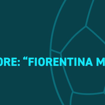
RE: “FIORENTINA 