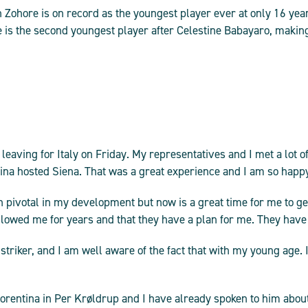
Zohore is on record as the youngest player ever at only 16 yea
is the second youngest player after Celestine Babayaro, making
 leaving for Italy on Friday. My representatives and I met a lot 
a hosted Siena. That was a great experience and I am so happy t
 pivotal in my development but now is a great time for me to ge
llowed me for years and that they have a plan for me. They hav
 striker, and I am well aware of the fact that with my young age. I 
orentina in Per Krøldrup and I have already spoken to him about 