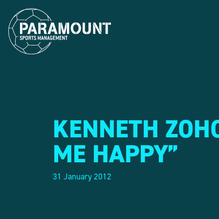
KENNETH ZOHO
ME HAPPY”
31 January 2012