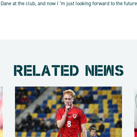
Dane at the club, and now I ‘m just looking forward to the future 
RELATED NEWS