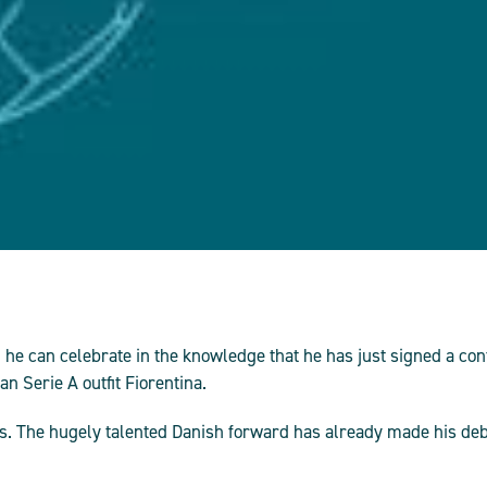
he can celebrate in the knowledge that he has just signed a co
 Serie A outfit Fiorentina.
ars. The hugely talented Danish forward has already made his de