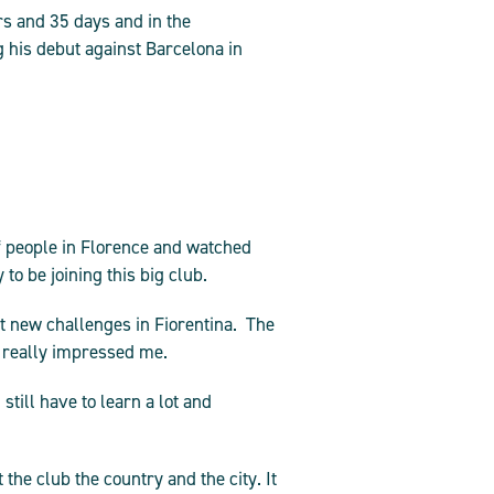
rs and 35 days and in the
 his debut against Barcelona in
of people in Florence and watched
o be joining this big club.
t new challenges in Fiorentina. The
e really impressed me.
still have to learn a lot and
the club the country and the city. It