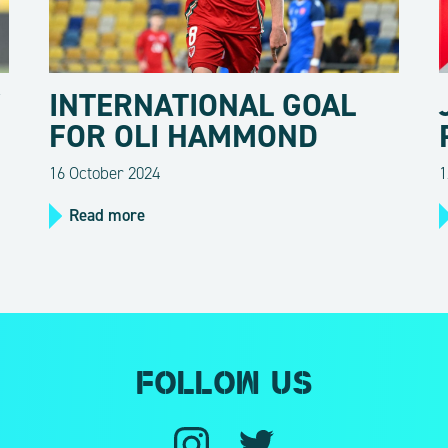
Y
INTERNATIONAL GOAL
FOR OLI HAMMOND
16 October 2024
1
Read more
Follow us