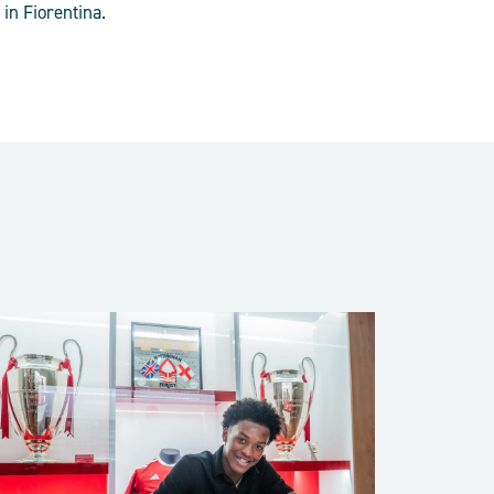
in Fiorentina.