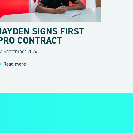
JAYDEN SIGNS FIRST
PRO CONTRACT
2 September 2024
Read more